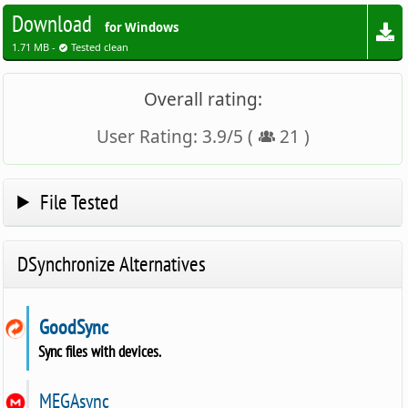
Download
for Windows
1.71 MB -
Tested clean
Overall rating:
User Rating:
3.9
/
5
(
21
)
File Tested
DSynchronize Alternatives
GoodSync
Sync files with devices.
MEGAsync