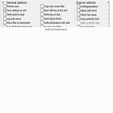
Advertisement