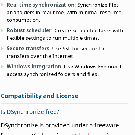
Real-time synchronization
: Synchronize files
and folders in real-time, with minimal resource
consumption.
Robust scheduler
: Create scheduled tasks with
flexible settings to run multiple times.
Secure transfers
: Use SSL for secure file
transfers over the Internet.
Windows integration
: Use Windows Explorer to
access synchronized folders and files.
Compatibility and License
Is DSynchronize free?
DSynchronize is provided under a freeware