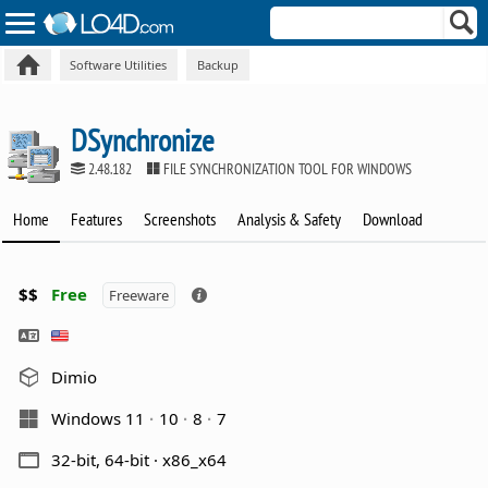
Software Utilities
Backup
DSynchronize
2.48.182
FILE SYNCHRONIZATION TOOL FOR WINDOWS
Home
Features
Screenshots
Analysis & Safety
Download
$$
Free
Freeware
Dimio
Windows 11
10
8
7
32-bit, 64-bit · x86_x64