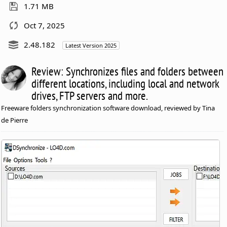
1.71 MB
Oct 7, 2025
2.48.182
Latest Version 2025
Review: Synchronizes files and folders between
different locations, including local and network
drives, FTP servers and more.
Freeware folders synchronization software download, reviewed by Tina
de Pierre