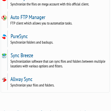
Synchronize the files on mega account with this official client.
Auto FTP Manager
FTP client which allows you to automatize tasks.
PureSync
Synchronize folders and backups.
Sync Breeze
Synchronization software that can sync files and folders between multiple
locations with various options and filters.
Allway Sync
Synchronize your files and folders.