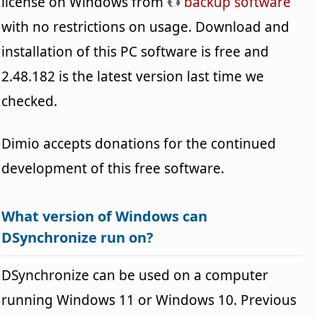
license on Windows from
backup software
with no restrictions on usage. Download and
installation of this PC software is free and
2.48.182 is the latest version last time we
checked.
Dimio accepts donations for the continued
development of this free software.
What version of Windows can
DSynchronize run on?
DSynchronize can be used on a computer
running Windows 11 or Windows 10. Previous