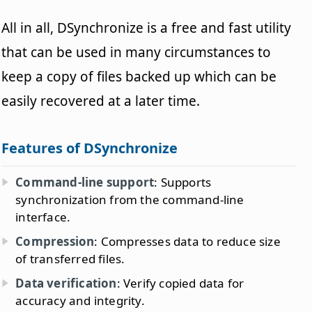
All in all, DSynchronize is a free and fast utility
that can be used in many circumstances to
keep a copy of files backed up which can be
easily recovered at a later time.
Features of DSynchronize
Command-line support
: Supports
synchronization from the command-line
interface.
Compression
: Compresses data to reduce size
of transferred files.
Data verification
: Verify copied data for
accuracy and integrity.