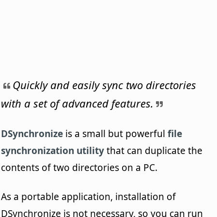
Quickly and easily sync two directories
with a set of advanced features.
DSynchronize
is a small but powerful
file
synchronization utility
that can duplicate the
contents of two directories on a PC.
As a portable application, installation of
DSynchronize is not necessary, so you can run