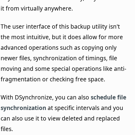
it from virtually anywhere.
The user interface of this backup utility isn't
the most intuitive, but it does allow for more
advanced operations such as copying only
newer files, synchronization of timings, file
moving and some special operations like anti-
fragmentation or checking free space.
With DSynchronize, you can also
schedule file
synchronization
at specific intervals and you
can also use it to view deleted and replaced
files.