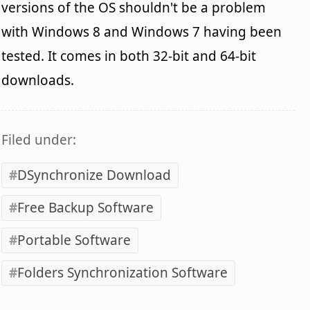
versions of the OS shouldn't be a problem
with Windows 8 and Windows 7 having been
tested. It comes in both 32-bit and 64-bit
downloads.
Filed under:
DSynchronize Download
Free Backup Software
Portable Software
Folders Synchronization Software