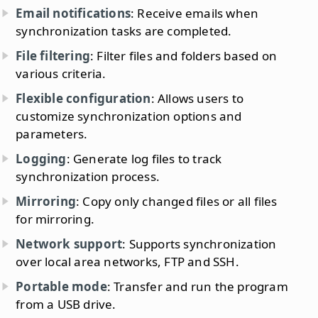
Email notifications
: Receive emails when
synchronization tasks are completed.
File filtering
: Filter files and folders based on
various criteria.
Flexible configuration
: Allows users to
customize synchronization options and
parameters.
Logging
: Generate log files to track
synchronization process.
Mirroring
: Copy only changed files or all files
for mirroring.
Network support
: Supports synchronization
over local area networks, FTP and SSH.
Portable mode
: Transfer and run the program
from a USB drive.